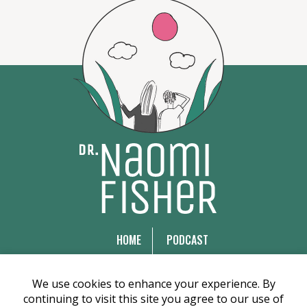
HOME
PODCAST
WEBINARS
ARTICLES
COURSES
EMDR TRAINING
We use cookies to enhance your experience. By
continuing to visit this site you agree to our use of
BOOKS
ABOUT US