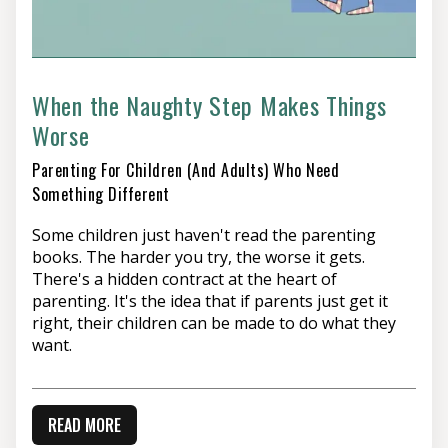
When the Naughty Step Makes Things
Worse
Parenting For Children (and Adults) Who Need
Something Different
Some children just haven't read the parenting
books. The harder you try, the worse it gets.
There's a hidden contract at the heart of
parenting. It's the idea that if parents just get it
right, their children can be made to do what they
want.
READ MORE