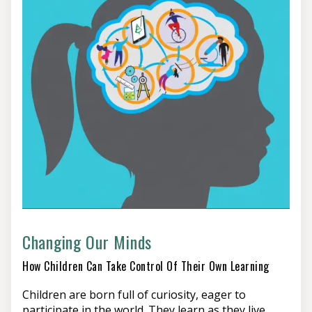
Changing Our Minds
How Children Can Take Control Of Their Own Learning
Children are born full of curiosity, eager to
participate in the world. They learn as they live,