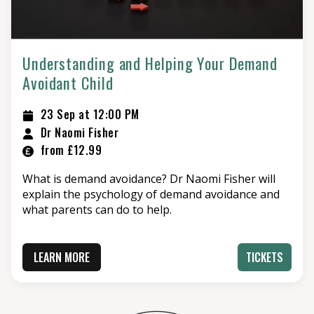
Understanding and Helping Your Demand
Avoidant Child
23 Sep at 12:00 PM
Dr Naomi Fisher
from £12.99
What is demand avoidance? Dr Naomi Fisher will
explain the psychology of demand avoidance and
what parents can do to help.
LEARN MORE
TICKETS