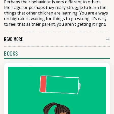
Perhaps their behaviour is very different to others
their age, or perhaps they really struggle to learn the
things that other children are learning. You are always
on high alert, waiting for things to go wrong. It’s easy
to feel that as their parent, you aren’t getting it right.
READ MORE
It’s one of the ironies of parenting that we tend to
BOOKS
judge a parent by their child’s behaviour. It means that
those parents who have the easiest-to-manage
children tend to think of themselves as the most
competent parents, whilst those who are doing the
hardest job tend to think of themselves as inadequate.
It means that a lot of the parenting advice out there
can miss the mark, because it’s clear that those giving
it just don’t know how tough things can be.
Our parenting courses and webinars are down-to-
earth, realistic but also hopeful. We acknowledge how