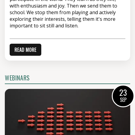
with enthusiasm and joy. Then we send them to
school. We stop them from playing and actively
exploring their interests, telling them it's more
important to sit still and listen.
READ MORE
WEBINARS
23
SEP