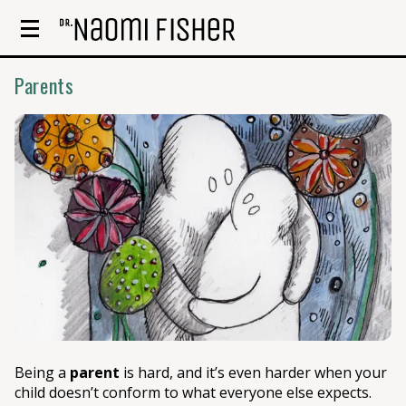
Parents
Being a
parent
is hard, and it’s even harder when your
child doesn’t conform to what everyone else expects.