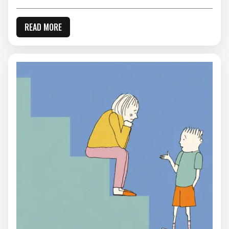
READ MORE