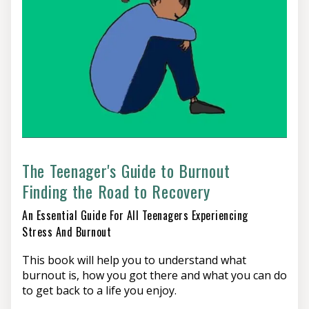
hard things can be, and what a difficult and
unappreciated job you are doing – and hopefully give
you some ideas to find a new way forward.
The Teenager's Guide to Burnout
Finding the Road to Recovery
An Essential Guide For All Teenagers Experiencing
Stress And Burnout
This book will help you to understand what
burnout is, how you got there and what you can do
to get back to a life you enjoy.