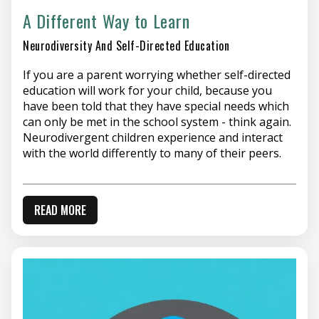
A Different Way to Learn
Neurodiversity And Self-Directed Education
If you are a parent worrying whether self-directed
education will work for your child, because you
have been told that they have special needs which
can only be met in the school system - think again.
Neurodivergent children experience and interact
with the world differently to many of their peers.
READ MORE