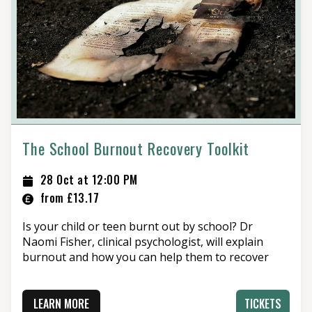
The School Burnout Recovery Toolkit
28 Oct at 12:00 PM
from £13.17
Is your child or teen burnt out by school? Dr
Naomi Fisher, clinical psychologist, will explain
burnout and how you can help them to recover
LEARN MORE
TICKETS