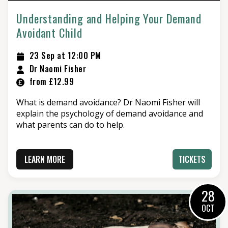
Understanding and Helping Your Demand
Avoidant Child
23 Sep at 12:00 PM
Dr Naomi Fisher
from £12.99
What is demand avoidance? Dr Naomi Fisher will
explain the psychology of demand avoidance and
what parents can do to help.
LEARN MORE
TICKETS
28
OCT