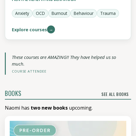
Anxiety
OCD
Burnout
Behaviour
Trauma
→
Explore courses
These courses are AMAZING!! They have helped us so
much.
COURSE ATTENDEE
BOOKS
SEE ALL BOOKS
Naomi has
two new books
upcoming.