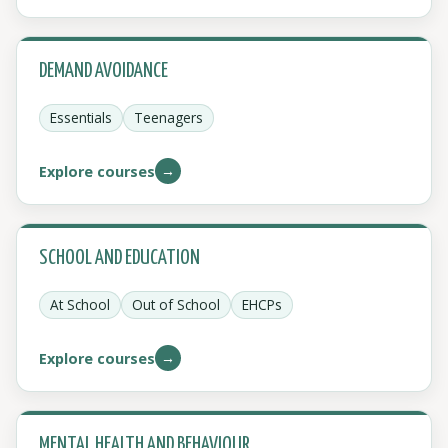
DEMAND AVOIDANCE
Essentials
Teenagers
→
Explore courses
SCHOOL AND EDUCATION
At School
Out of School
EHCPs
→
Explore courses
MENTAL HEALTH AND BEHAVIOUR