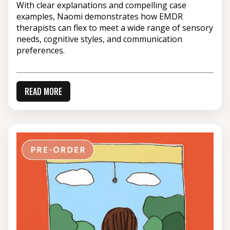
With clear explanations and compelling case
examples, Naomi demonstrates how EMDR
therapists can flex to meet a wide range of sensory
needs, cognitive styles, and communication
preferences.
READ MORE