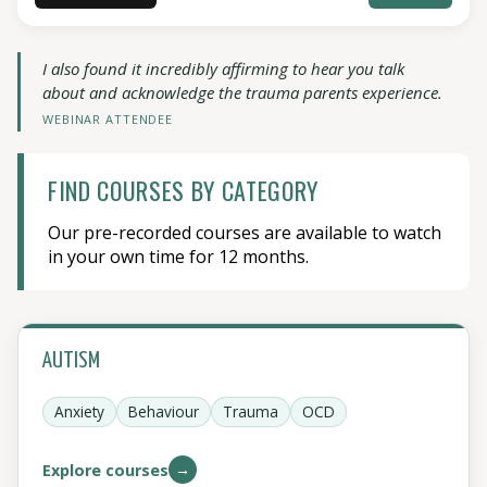
I also found it incredibly affirming to hear you talk
about and acknowledge the trauma parents experience.
WEBINAR ATTENDEE
FIND COURSES BY CATEGORY
Our pre-recorded courses are available to watch
in your own time for 12 months.
AUTISM
Anxiety
Behaviour
Trauma
OCD
→
Explore courses