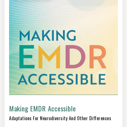
Making EMDR Accessible
Adaptations For Neurodiversity And Other Differences