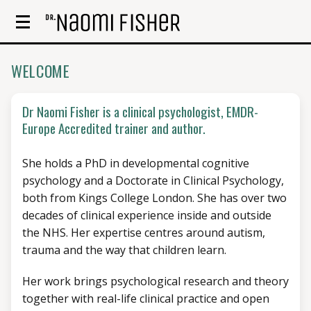
WELCOME
Dr Naomi Fisher is a clinical psychologist, EMDR-
Europe Accredited trainer and author.
She holds a PhD in developmental cognitive
psychology and a Doctorate in Clinical Psychology,
both from Kings College London. She has over two
decades of clinical experience inside and outside
the NHS. Her expertise centres around autism,
trauma and the way that children learn.
Her work brings psychological research and theory
together with real-life clinical practice and open