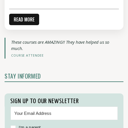
READ MORE
These courses are AMAZING!! They have helped us so
much.
COURSE ATTENDEE
STAY INFORMED
SIGN UP TO OUR NEWSLETTER
I'm a parent