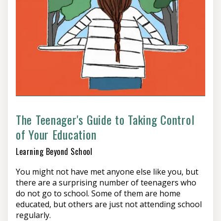
The Teenager's Guide to Taking Control
of Your Education
Learning Beyond School
You might not have met anyone else like you, but
there are a surprising number of teenagers who
do not go to school. Some of them are home
educated, but others are just not attending school
regularly.