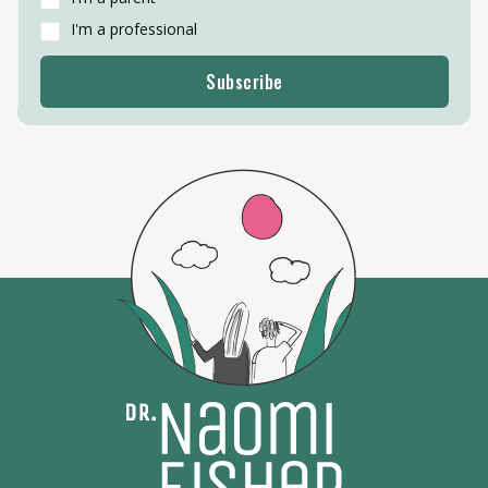
I'm a professional
Subscribe