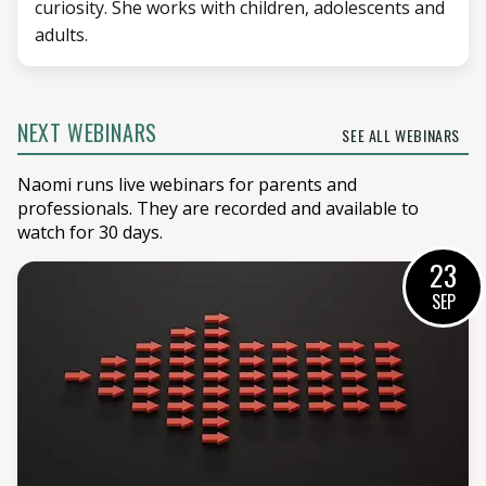
curiosity. She works with children, adolescents and
adults.
NEXT WEBINARS
SEE ALL WEBINARS
Naomi runs live webinars for parents and
professionals. They are recorded and available to
watch for 30 days.
23
SEP